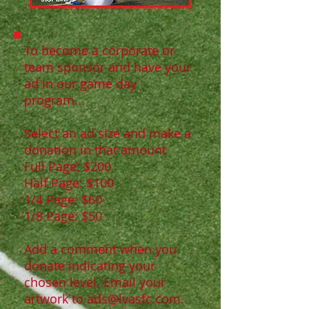
To become a corporate or
team sponsor and have your
ad in our game day
program...
Select an ad size and make a
donation in that amount
Full Page: $200
Half Page: $100
1/4 Page: $60
1/8 Page: $50
Add a comment when you
donate indicating your
chosen level. Email your
artwork to
ads@lvasfc.com
.