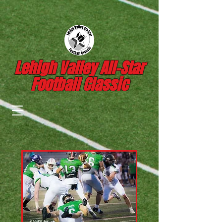
Lehigh Valley All-Star
Football Classic