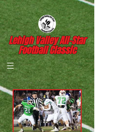
Lehigh Valley All-Star
Football Classic